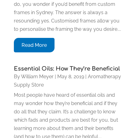
do, you wonder if you’d benefit from custom
frames in Sydney. The answer is always a
resounding yes. Customised frames allow you
to personalise the framing the way you desire....
Read More
Essential Oils: How They’re Beneficial
By
William Meyer
|
May 8, 2019
|
Aromatherapy
Supply Store
Most people have heard of essential oils and
may wonder how they’re beneficial and if they
do all that they claim. It’s a challenge to know
which fads and products are best for you, but
learning more about them and their benefits
(and how to use them) can be helpful....