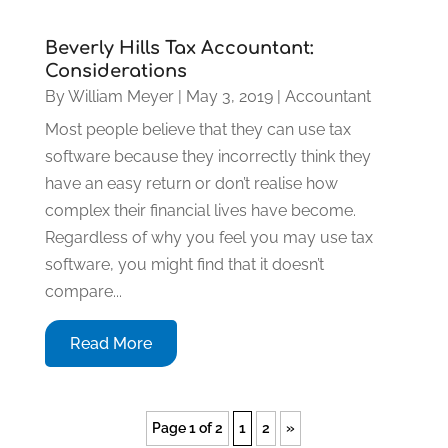
Beverly Hills Tax Accountant:
Considerations
By
William Meyer
|
May 3, 2019
|
Accountant
Most people believe that they can use tax
software because they incorrectly think they
have an easy return or don’t realise how
complex their financial lives have become.
Regardless of why you feel you may use tax
software, you might find that it doesn’t
compare...
Read More
Page 1 of 2
1
2
»