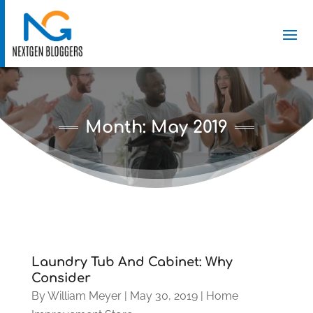
Month:
May 2019
Laundry Tub And Cabinet: Why
Consider
By
William Meyer
|
May 30, 2019
|
Home