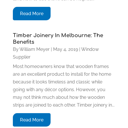
Read More
Timber Joinery In Melbourne: The
Benefits
By
William Meyer
|
May 4, 2019
|
Window
Supplier
Most homeowners know that wooden frames
are an excellent product to install for the home
because it looks timeless and classic while
going with any décor options. However, you
may not think much about how the wooden
strips are joined to each other. Timber joinery in...
Read More