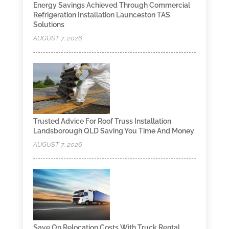
Energy Savings Achieved Through Commercial
Refrigeration Installation Launceston TAS
Solutions
AUGUST 7, 2026
Trusted Advice For Roof Truss Installation
Landsborough QLD Saving You Time And Money
AUGUST 7, 2026
Save On Relocation Costs With Truck Rental