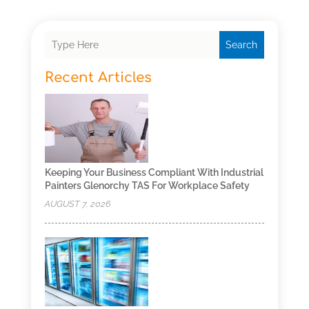
Search
Recent Articles
Keeping Your Business Compliant With Industrial
Painters Glenorchy TAS For Workplace Safety
AUGUST 7, 2026