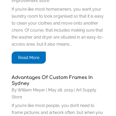
Improvement Store
If you’re like most homeowners, you want your
laundry room to look organised so that it is easy
to clean your clothes and move onto another
chore. Of course, that includes making sure that
the washer and dryer are situated in an easy-to-
access area, but it also means...
Read More
Advantages Of Custom Frames In
Sydney
By
William Meyer
|
May 28, 2019
|
Art Supply
Store
If you’re like most people, you don’t need to
frame pictures and artwork often, but when you