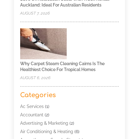
Auckland: Ideal For Australian Residents
AUGUST 7, 2026
Why Carpet Steam Cleaning Cairns Is The
Healthiest Choice For Tropical Homes
AUGUST 6, 2026
Categories
Ac Services
(1)
Accountant
(2)
Advertising & Marketing
(2)
Air Conditioning & Heating
(6)