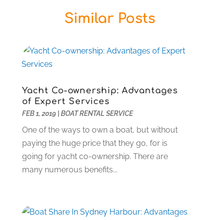
Butcher Shop
(1)
December 2025
(14)
Similar Posts
Cable Company
(1)
November 2025
(5)
Cleaning Products Supplier
(2)
October 2025
(13)
Community
(1)
September 2025
(12)
Computer And Internet
(7)
August 2025
(17)
Computer Services
(1)
July 2025
(18)
Concrete Contractor
(2)
June 2025
(17)
Yacht Co-ownership: Advantages
Construction & Contractors
(1)
May 2025
(18)
of Expert Services
Construction And Maintenance
(45)
April 2025
(10)
FEB 1, 2019
|
BOAT RENTAL SERVICE
Deck Builder
(1)
March 2025
(2)
One of the ways to own a boat, but without
Dental Care
(37)
February 2025
(2)
paying the huge price that they go, for is
Dentist
(5)
December 2024
(1)
going for yacht co-ownership. There are
Diesel Engine Service
(1)
August 2024
(1)
many numerous benefits...
Education & Research
(1)
March 2024
(1)
Electric Contractor
(2)
February 2024
(2)
Electricians And Electrical
(16)
January 2024
(1)
Environmental Consultant
(7)
December 2023
(2)