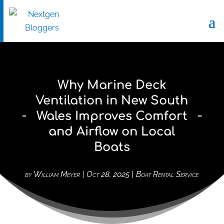
Why Marine Deck
Ventilation in New South
Wales Improves Comfort
and Airflow on Local
Boats
by
William Meyer
|
Oct 28, 2025
|
Boat Rental Service