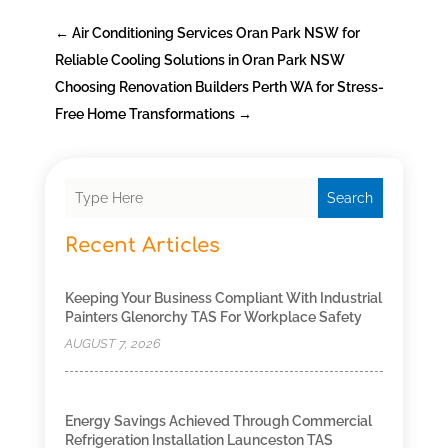
←
Air Conditioning Services Oran Park NSW for
Reliable Cooling Solutions in Oran Park NSW
Choosing Renovation Builders Perth WA for Stress-
Free Home Transformations
→
Search
Recent Articles
Keeping Your Business Compliant With Industrial
Painters Glenorchy TAS For Workplace Safety
AUGUST 7, 2026
Energy Savings Achieved Through Commercial
Refrigeration Installation Launceston TAS