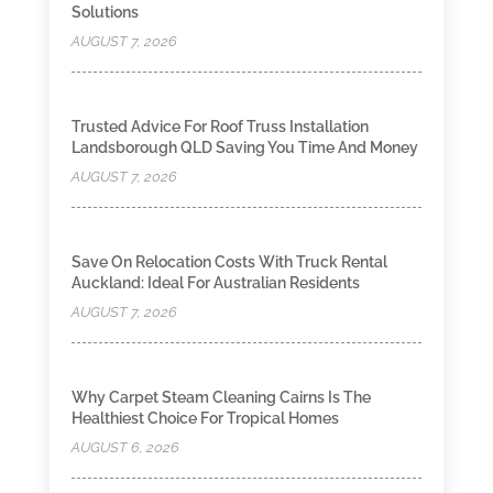
Solutions
AUGUST 7, 2026
Trusted Advice For Roof Truss Installation
Landsborough QLD Saving You Time And Money
AUGUST 7, 2026
Save On Relocation Costs With Truck Rental
Auckland: Ideal For Australian Residents
AUGUST 7, 2026
Why Carpet Steam Cleaning Cairns Is The
Healthiest Choice For Tropical Homes
AUGUST 6, 2026