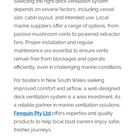
Selecting the right deck ventilation system
depends on several factors, including vessel
size, cabin layout, and intended use. Local
marine suppliers offer a range of options, from
passive mushroom vents to powered extractor
fans. Proper installation and regular
maintenance are essential to ensure vents
remain free from blockages and operate
efficiently, even in challenging marine conditions.
For boaters in New South Wales seeking
improved comfort and airflow, a well-designed
deck ventilation system is a wise investment. As
a reliable partner in marine ventilation solutions,
Fenquin Pty Ltd
offers expertise and quality
products to help local boat owners enjoy safer,
fresher journeys.