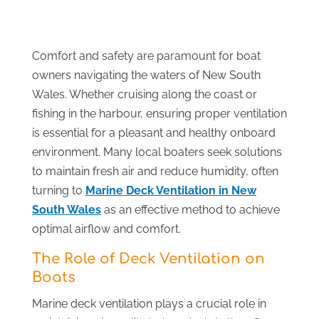
Comfort and safety are paramount for boat
owners navigating the waters of New South
Wales. Whether cruising along the coast or
fishing in the harbour, ensuring proper ventilation
is essential for a pleasant and healthy onboard
environment. Many local boaters seek solutions
to maintain fresh air and reduce humidity, often
turning to
Marine Deck Ventilation in New
South Wales
as an effective method to achieve
optimal airflow and comfort.
The Role of Deck Ventilation on
Boats
Marine deck ventilation plays a crucial role in