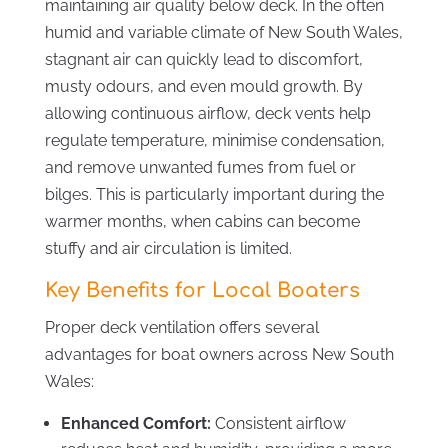
maintaining air quality below deck. In the often
humid and variable climate of New South Wales,
stagnant air can quickly lead to discomfort,
musty odours, and even mould growth. By
allowing continuous airflow, deck vents help
regulate temperature, minimise condensation,
and remove unwanted fumes from fuel or
bilges. This is particularly important during the
warmer months, when cabins can become
stuffy and air circulation is limited.
Key Benefits for Local Boaters
Proper deck ventilation offers several
advantages for boat owners across New South
Wales:
Enhanced Comfort:
Consistent airflow