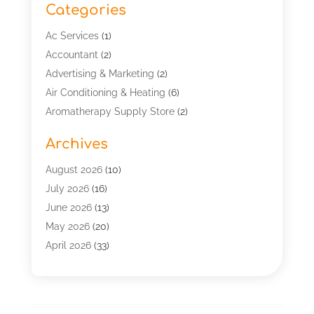
Categories
Ac Services
(1)
Accountant
(2)
Advertising & Marketing
(2)
Air Conditioning & Heating
(6)
Aromatherapy Supply Store
(2)
Art Supply Store
(5)
Archives
Asbestos Testing Service
(1)
Automotive
(15)
August 2026
(10)
Aviation Consultancy
(1)
July 2026
(16)
Bathroom Remodeler
(2)
June 2026
(13)
Beach Resort
(1)
May 2026
(20)
Beauty Salon And Products
(1)
April 2026
(33)
Boat Rental Service
(4)
March 2026
(13)
Building Cleaning Services
(1)
February 2026
(4)
Business
(58)
January 2026
(13)