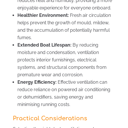
reduces heat and humidity, providing a more
enjoyable experience for everyone onboard.
Healthier Environment:
Fresh air circulation
helps prevent the growth of mould, mildew,
and the accumulation of potentially harmful
fumes.
Extended Boat Lifespan:
By reducing
moisture and condensation, ventilation
protects interior furnishings, electrical
systems, and structural components from
premature wear and corrosion.
Energy Efficiency:
Effective ventilation can
reduce reliance on powered air conditioning
or dehumidifiers, saving energy and
minimising running costs.
Practical Considerations