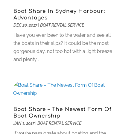
Events
(4)
July 2023
(1)
Boat Share In Sydney Harbour:
Eyebrow Specialists
(2)
February 2023
(1)
Advantages
Financial Planner
(4)
January 2023
(1)
DEC 28, 2017
|
BOAT RENTAL SERVICE
Financial Services
(4)
May 2022
(1)
Have you ever been to the water and see all
Fitness Center
(1)
March 2022
(1)
the boats in their slips? It could be the most
Flower Shop
(1)
July 2021
(2)
gorgeous day, not too hot with a light breeze
Fruit & Vegetable Store
(1)
May 2021
(1)
and plenty...
Garbage Collection Service
(1)
January 2021
(1)
Glass Repair Service
(5)
July 2020
(2)
Glass Repairs
(1)
January 2020
(2)
Health & Fitness
(17)
December 2019
(1)
Healthcare
(7)
September 2019
(2)
Home & Garden
(9)
August 2019
(2)
Boat Share – The Newest Form Of
Home Improvement Services
(32)
July 2019
(8)
Boat Ownership
Home Improvement Store
(2)
June 2019
(5)
JAN 3, 2017
|
BOAT RENTAL SERVICE
Hot Water System Supplier
(2)
May 2019
(6)
If you’re passionate about boating and the