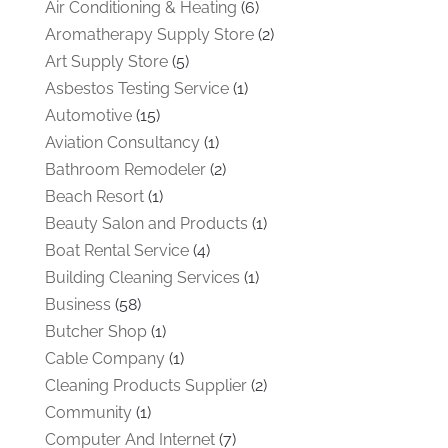
Air Conditioning & Heating
(6)
Aromatherapy Supply Store
(2)
Art Supply Store
(5)
Asbestos Testing Service
(1)
Automotive
(15)
Aviation Consultancy
(1)
Bathroom Remodeler
(2)
Beach Resort
(1)
Beauty Salon and Products
(1)
Boat Rental Service
(4)
Building Cleaning Services
(1)
Business
(58)
Butcher Shop
(1)
Cable Company
(1)
Cleaning Products Supplier
(2)
Community
(1)
Computer And Internet
(7)