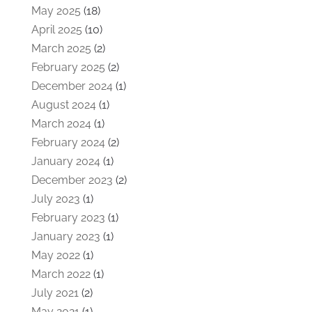
May 2025
(18)
April 2025
(10)
March 2025
(2)
February 2025
(2)
December 2024
(1)
August 2024
(1)
March 2024
(1)
February 2024
(2)
January 2024
(1)
December 2023
(2)
July 2023
(1)
February 2023
(1)
January 2023
(1)
May 2022
(1)
March 2022
(1)
July 2021
(2)
May 2021
(1)