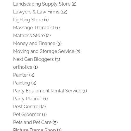
Landscaping Supply Store
(2)
Lawyers & Law Firms
(12)
Lighting Store
(1)
Massage Therapist
(1)
Mattress Store
(2)
Money and Finance
(3)
Moving and Storage Service
(2)
Next Gen Bloggers
(3)
orthotics
(1)
Painter
(3)
Painting
(3)
Party Equipment Rental Service
(1)
Party Planner
(1)
Pest Control
(2)
Pet Groomer
(1)
Pets and Pet Care
(5)
Picture Frame Shop
(1)