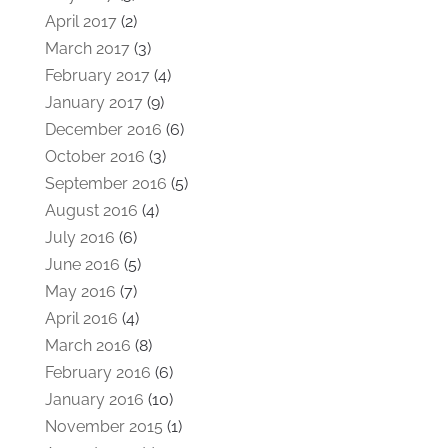
April 2017
(2)
March 2017
(3)
February 2017
(4)
January 2017
(9)
December 2016
(6)
October 2016
(3)
September 2016
(5)
August 2016
(4)
July 2016
(6)
June 2016
(5)
May 2016
(7)
April 2016
(4)
March 2016
(8)
February 2016
(6)
January 2016
(10)
November 2015
(1)