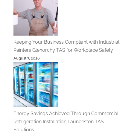
Keeping Your Business Compliant with Industrial
Painters Glenorchy TAS for Workplace Safety
August 7, 2026
Energy Savings Achieved Through Commercial
Refrigeration Installation Launceston TAS
Solutions