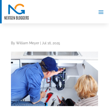
By
William Meyer
|
Jul 16, 2025