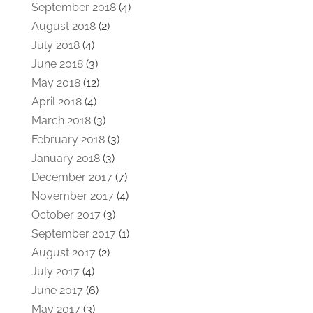
September 2018
(4)
August 2018
(2)
July 2018
(4)
June 2018
(3)
May 2018
(12)
April 2018
(4)
March 2018
(3)
February 2018
(3)
January 2018
(3)
December 2017
(7)
November 2017
(4)
October 2017
(3)
September 2017
(1)
August 2017
(2)
July 2017
(4)
June 2017
(6)
May 2017
(3)