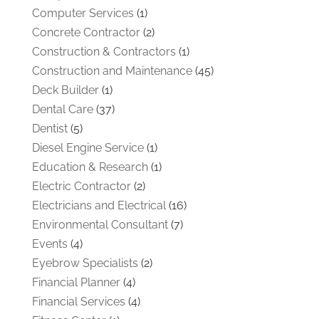
Computer Services
(1)
Concrete Contractor
(2)
Construction & Contractors
(1)
Construction and Maintenance
(45)
Deck Builder
(1)
Dental Care
(37)
Dentist
(5)
Diesel Engine Service
(1)
Education & Research
(1)
Electric Contractor
(2)
Electricians and Electrical
(16)
Environmental Consultant
(7)
Events
(4)
Eyebrow Specialists
(2)
Financial Planner
(4)
Financial Services
(4)