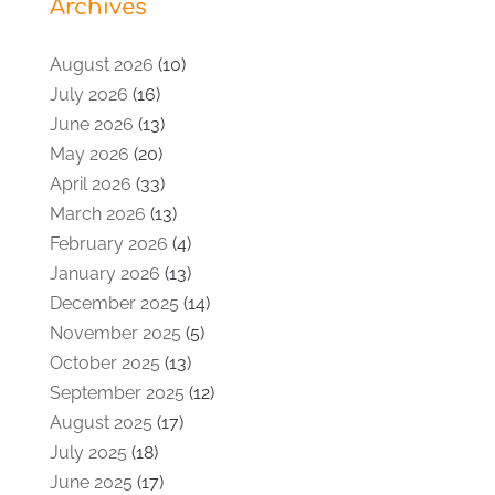
Archives
August 2026
(10)
July 2026
(16)
June 2026
(13)
May 2026
(20)
April 2026
(33)
March 2026
(13)
February 2026
(4)
January 2026
(13)
December 2025
(14)
November 2025
(5)
October 2025
(13)
September 2025
(12)
August 2025
(17)
July 2025
(18)
June 2025
(17)