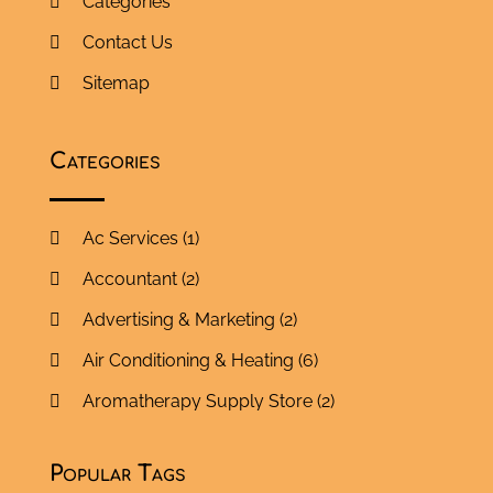
Categories
Contact Us
Sitemap
Categories
Ac Services
(1)
Accountant
(2)
Advertising & Marketing
(2)
Air Conditioning & Heating
(6)
Aromatherapy Supply Store
(2)
Art Supply Store
(5)
Popular Tags
Asbestos Testing Service
(1)