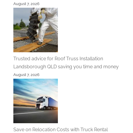
August 7, 2026
Trusted advice for Roof Truss Installation
Landsborough QLD saving you time and money
August 7, 2026
Save on Relocation Costs with Truck Rental