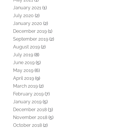
January 2021
(1)
July 2020
(2)
January 2020
(2)
December 2019
(1)
September 2019
(2)
August 2019
(2)
July 2019
(8)
June 2019
(5)
May 2019
(6)
April 2019
(9)
March 2019
(2)
February 2019
(7)
January 2019
(5)
December 2018
(3)
November 2018
(5)
October 2018
(2)