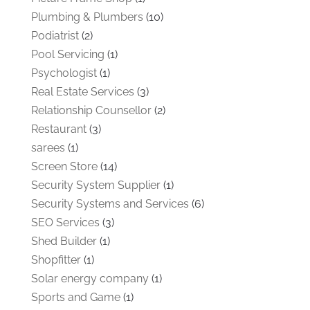
Plumbing & Plumbers
(10)
Podiatrist
(2)
Pool Servicing
(1)
Psychologist
(1)
Real Estate Services
(3)
Relationship Counsellor
(2)
Restaurant
(3)
sarees
(1)
Screen Store
(14)
Security System Supplier
(1)
Security Systems and Services
(6)
SEO Services
(3)
Shed Builder
(1)
Shopfitter
(1)
Solar energy company
(1)
Sports and Game
(1)