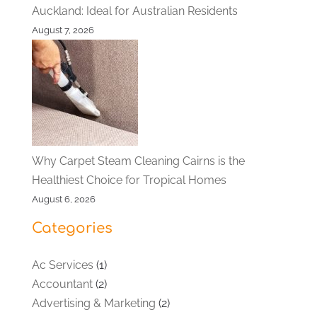
Auckland: Ideal for Australian Residents
August 7, 2026
Why Carpet Steam Cleaning Cairns is the
Healthiest Choice for Tropical Homes
August 6, 2026
Categories
Ac Services
(1)
Accountant
(2)
Advertising & Marketing
(2)