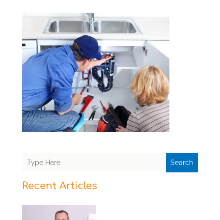
Search
Recent Articles