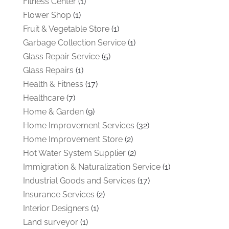
Fitness Center
(1)
Flower Shop
(1)
Fruit & Vegetable Store
(1)
Garbage Collection Service
(1)
Glass Repair Service
(5)
Glass Repairs
(1)
Health & Fitness
(17)
Healthcare
(7)
Home & Garden
(9)
Home Improvement Services
(32)
Home Improvement Store
(2)
Hot Water System Supplier
(2)
Immigration & Naturalization Service
(1)
Industrial Goods and Services
(17)
Insurance Services
(2)
Interior Designers
(1)
Land surveyor
(1)