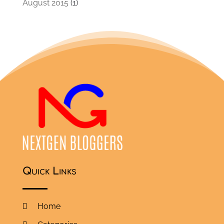
August 2015
(1)
Quick Links
Home