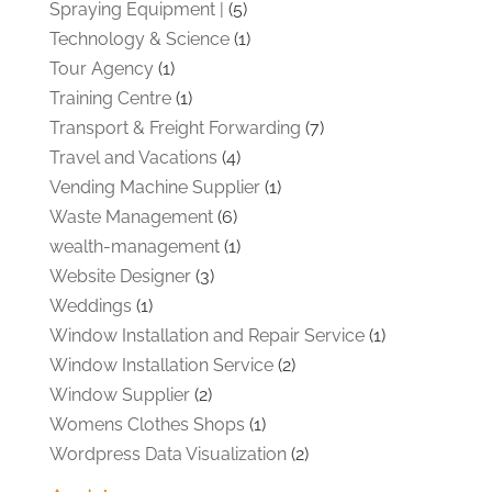
Spraying Equipment |
(5)
Technology & Science
(1)
Tour Agency
(1)
Training Centre
(1)
Transport & Freight Forwarding
(7)
Travel and Vacations
(4)
Vending Machine Supplier
(1)
Waste Management
(6)
wealth-management
(1)
Website Designer
(3)
Weddings
(1)
Window Installation and Repair Service
(1)
Window Installation Service
(2)
Window Supplier
(2)
Womens Clothes Shops
(1)
Wordpress Data Visualization
(2)