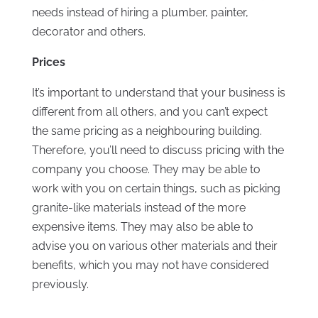
needs instead of hiring a plumber, painter,
decorator and others.
Prices
It’s important to understand that your business is
different from all others, and you can’t expect
the same pricing as a neighbouring building.
Therefore, you’ll need to discuss pricing with the
company you choose. They may be able to
work with you on certain things, such as picking
granite-like materials instead of the more
expensive items. They may also be able to
advise you on various other materials and their
benefits, which you may not have considered
previously.