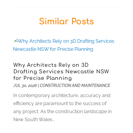
Business
(57)
January 2026
(13)
Butcher Shop
(1)
December 2025
(14)
Similar Posts
Cable Company
(1)
November 2025
(5)
Cleaning Products Supplier
(2)
October 2025
(13)
Community
(1)
September 2025
(12)
Computer And Internet
(7)
August 2025
(17)
Computer Services
(1)
July 2025
(18)
Concrete Contractor
(2)
June 2025
(17)
Why Architects Rely on 3D
Construction & Contractors
(1)
May 2025
(18)
Drafting Services Newcastle NSW
Construction And Maintenance
(45)
April 2025
(10)
for Precise Planning
Deck Builder
(1)
JUL 30, 2026
March 2025
|
CONSTRUCTION AND MAINTENANCE
(2)
Dental Care
(37)
February 2025
(2)
In contemporary architecture, accuracy and
Dentist
(5)
December 2024
(1)
efficiency are paramount to the success of
Diesel Engine Service
(1)
August 2024
(1)
any project. As the construction landscape in
Education & Research
(1)
March 2024
(1)
New South Wales...
Electric Contractor
(2)
February 2024
(2)