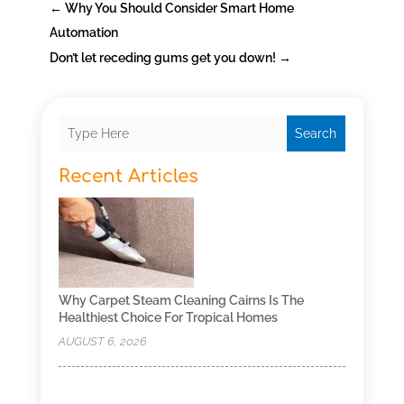
←
Why You Should Consider Smart Home
Automation
Don’t let receding gums get you down!
→
Search
Recent Articles
Why Carpet Steam Cleaning Cairns Is The
Healthiest Choice For Tropical Homes
AUGUST 6, 2026