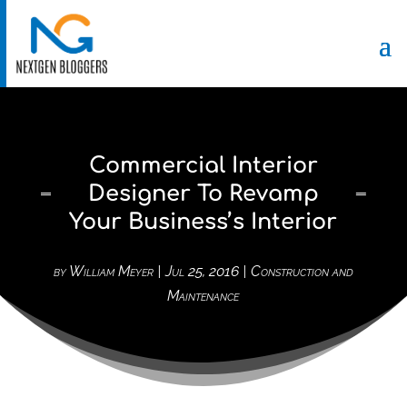
Commercial Interior
Designer To Revamp
Your Business’s Interior
by
William Meyer
|
Jul 25, 2016
|
Construction and
Maintenance