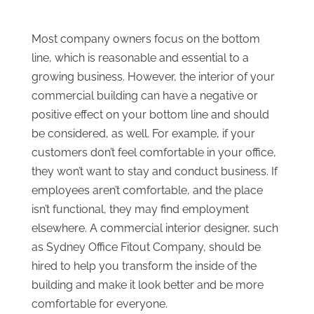
Most company owners focus on the bottom
line, which is reasonable and essential to a
growing business. However, the interior of your
commercial building can have a negative or
positive effect on your bottom line and should
be considered, as well. For example, if your
customers don’t feel comfortable in your office,
they won’t want to stay and conduct business. If
employees aren’t comfortable, and the place
isn’t functional, they may find employment
elsewhere. A commercial interior designer, such
as Sydney Office Fitout Company, should be
hired to help you transform the inside of the
building and make it look better and be more
comfortable for everyone.