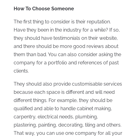
How To Choose Someone
The first thing to consider is their reputation.
Have they been in the industry for a while? If so,
they should have testimonials on their website,
and there should be more good reviews about
them than bad. You can also consider asking the
company for a portfolio and references of past
clients.
They should also provide customisable services
because each space is different and will need
different things. For example, they should be
qualified and able to handle cabinet making,
carpentry, electrical needs, plumbing,
plastering, painting, decorating, tiling and others.
That way, you can use one company for all your