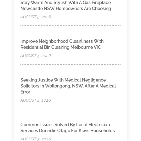
Stay Warm And Stylish With A Gas Fireplace
Newcastle NSW Homeowners Are Choosing
AUGUST 5, 2026
Improve Neighborhood Cleanliness With
Residential Bin Cleaning Melbourne VIC
AUGUST 4, 2026
Seeking Justice With Medical Negligence
Solicitors In Wollongong, NSW, After A Medical
Error
AUGUST 4, 2026
Common Issues Solved By Local Electrician
Services Dunedin Otago For Kiwis Households
AUGUST 3, 2026