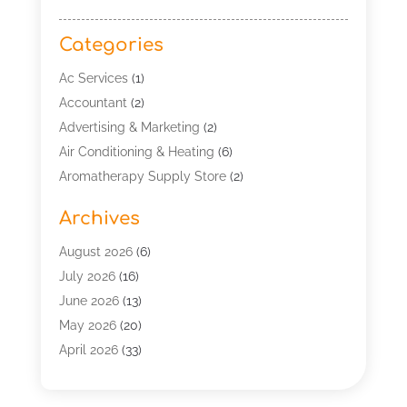
Categories
Ac Services
(1)
Accountant
(2)
Advertising & Marketing
(2)
Air Conditioning & Heating
(6)
Aromatherapy Supply Store
(2)
Art Supply Store
(5)
Archives
Asbestos Testing Service
(1)
Automotive
(14)
August 2026
(6)
Aviation Consultancy
(1)
July 2026
(16)
Bathroom Remodeler
(2)
June 2026
(13)
Beach Resort
(1)
May 2026
(20)
Beauty Salon And Products
(1)
April 2026
(33)
Boat Rental Service
(4)
March 2026
(13)
Building Cleaning Services
(1)
February 2026
(4)