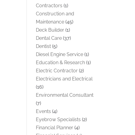
Contractors
(1)
Construction and
Maintenance
(45)
Deck Builder
(1)
Dental Care
(37)
Dentist
(5)
Diesel Engine Service
(1)
Education & Research
(1)
Electric Contractor
(2)
Electricians and Electrical
(16)
Environmental Consultant
(7)
Events
(4)
Eyebrow Specialists
(2)
Financial Planner
(4)