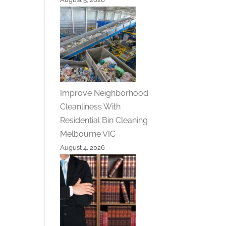
Improve Neighborhood
Cleanliness With
Residential Bin Cleaning
Melbourne VIC
August 4, 2026