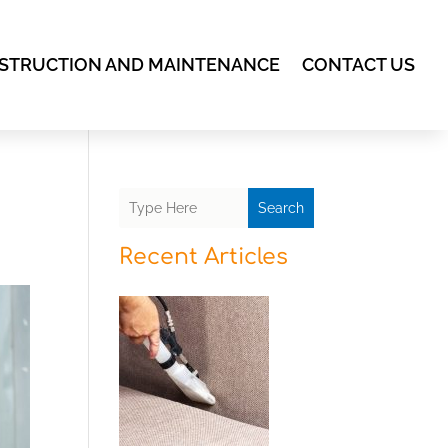
STRUCTION AND MAINTENANCE
CONTACT US
Search
Recent Articles