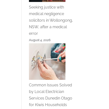
Seeking justice with
medical negligence
solicitors in Wollongong,
NSW, after a medical
error
August 4, 2026
Common Issues Solved
by Local Electrician
Services Dunedin Otago
for Kiwis Households