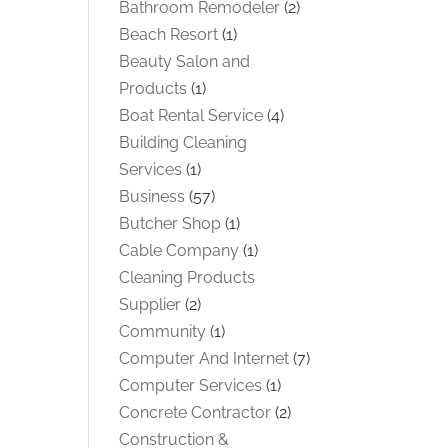
Bathroom Remodeler
(2)
Beach Resort
(1)
Beauty Salon and
Products
(1)
Boat Rental Service
(4)
Building Cleaning
Services
(1)
Business
(57)
Butcher Shop
(1)
Cable Company
(1)
Cleaning Products
Supplier
(2)
Community
(1)
Computer And Internet
(7)
Computer Services
(1)
Concrete Contractor
(2)
Construction &