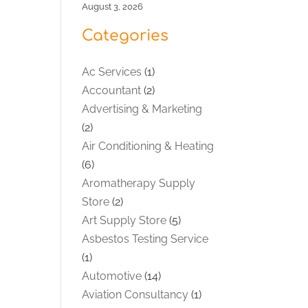
August 3, 2026
Categories
Ac Services
(1)
Accountant
(2)
Advertising & Marketing
(2)
Air Conditioning & Heating
(6)
Aromatherapy Supply
Store
(2)
Art Supply Store
(5)
Asbestos Testing Service
(1)
Automotive
(14)
Aviation Consultancy
(1)