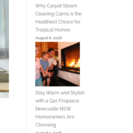
Why Carpet Steam
Cleaning Cairns is the
Healthiest Choice for
Tropical Homes
August 6, 2026
Stay Warm and Stylish
with a Gas Fireplace
Newcastle NSW
Homeowners Are
Choosing
August 5, 2026