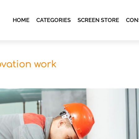
HOME
CATEGORIES
SCREEN STORE
CON
novation work