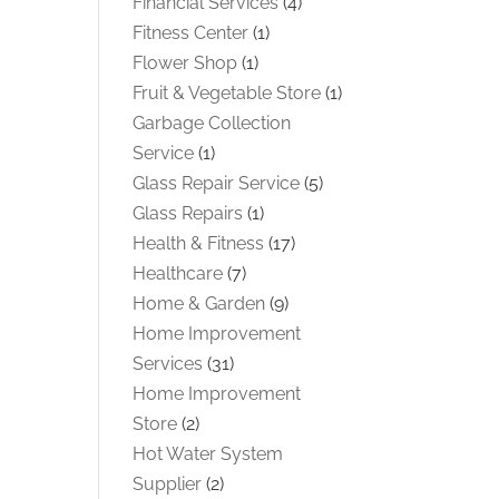
Financial Services
(4)
Fitness Center
(1)
Flower Shop
(1)
Fruit & Vegetable Store
(1)
Garbage Collection
Service
(1)
Glass Repair Service
(5)
Glass Repairs
(1)
Health & Fitness
(17)
Healthcare
(7)
Home & Garden
(9)
Home Improvement
Services
(31)
Home Improvement
Store
(2)
Hot Water System
Supplier
(2)