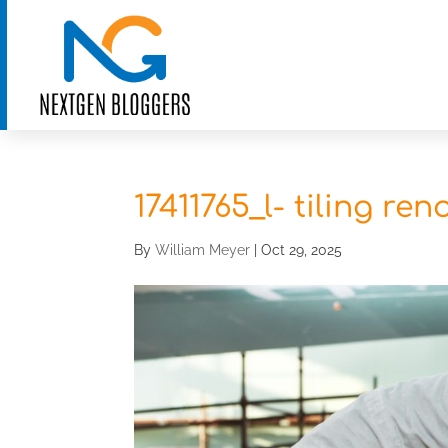
17411765_l- tiling re
By
William Meyer
|
Oct 29, 2025